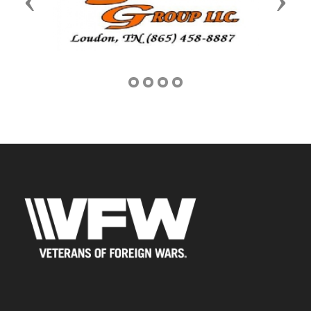
Previous
Next