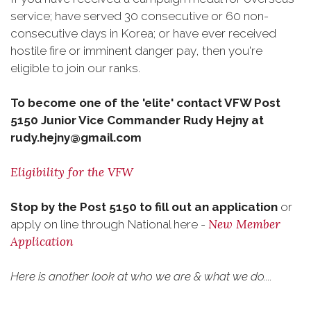
service; have served 30 consecutive or 60 non-
consecutive days in Korea; or have ever received
hostile fire or imminent danger pay, then you're
eligible to join our ranks.
To become one of the 'elite' contact VFW Post
5150 Junior Vice Commander Rudy Hejny at
rudy.hejny@gmail.com
Eligibility for the VFW
Stop by the Post 5150 to fill out an application
or
New Member
apply on line through National here -
Application
Here is another look at who we are & what we do....