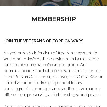
MEMBERSHIP
JOIN THE VETERANS OF FOREIGN WARS
As yesterday's defenders of freedom, we want to
welcome today's military service members into our
ranks to become part of our elite group. Our
common bond is the battlefield, whether it is service
in the Persian Gulf, Korea, Kosovo, the Global War on
Terrorism or peace-keeping expeditionary
campaigns. Your courage and sacrifice have made a
difference in preserving and defending world peace.
If you have received a campaign medal for overseas