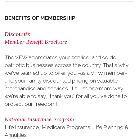
BENEFITS OF MEMBERSHIP
Discounts
Member Benefit Brochure
The VFW appreciates your service, and so do
patriotic businesses across the country. That's why
we've teamed up to offer you -as a VFW member-
and your family discounted pricing on valuable
merchandise and services. It's just one more way
we're able to say, "thank you" for all you've done to
protect our freedom!
National Insurance Program
Life Insurance, Medicare Programs, Life Planning &
Annuities