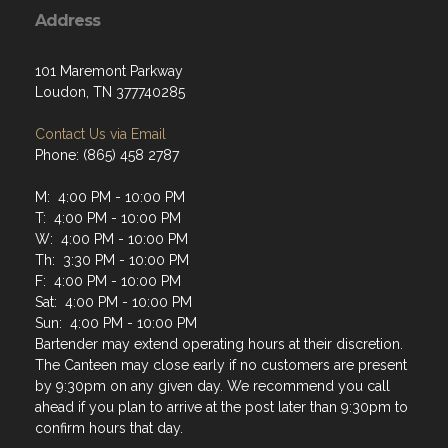
Address
101 Maremont Parkway
Loudon, TN 377740285
Contact Us via Email
Phone: (865) 458 2787
M: 4:00 PM - 10:00 PM
T: 4:00 PM - 10:00 PM
W: 4:00 PM - 10:00 PM
Th: 3:30 PM - 10:00 PM
F: 4:00 PM - 10:00 PM
Sat: 4:00 PM - 10:00 PM
Sun: 4:00 PM - 10:00 PM
Bartender may extend operating hours at their discretion.
The Canteen may close early if no customers are present
by 9:30pm on any given day. We recommend you call
ahead if you plan to arrive at the post later than 9:30pm to
confirm hours that day.