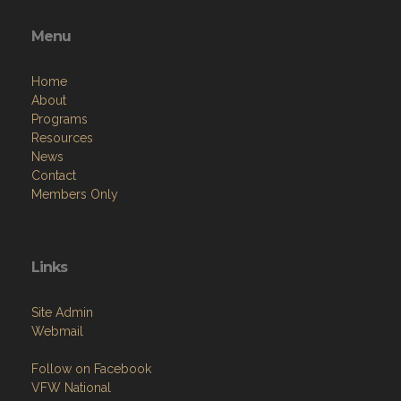
Menu
Home
About
Programs
Resources
News
Contact
Members Only
Links
Site Admin
Webmail
Follow on Facebook
VFW National