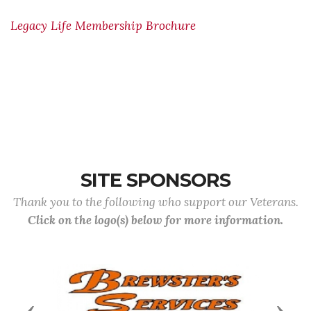
Legacy Life Membership Brochure
SITE SPONSORS
Thank you to the following who support our Veterans.
Click on the logo(s) below for more information.