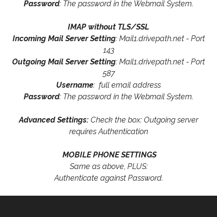
Password
: The password in the Webmail System.
IMAP without TLS/SSL
Incoming Mail Server Setting
: Mail1.drivepath.net - Port
143
Outgoing Mail Server Setting
: Mail1.drivepath.net - Port
587
Username
: full email address
Password
: The password in the Webmail System.
Advanced Settings:
Check the box: Outgoing server
requires Authentication
MOBILE PHONE SETTINGS
Same as above, PLUS:
Authenticate against Password.