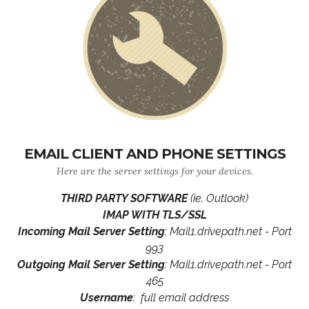
EMAIL CLIENT AND PHONE SETTINGS
Here are the server settings for your devices.
THIRD PARTY SOFTWARE
(ie. Outlook)
IMAP WITH TLS/SSL
Incoming Mail Server Setting
: Mail1.drivepath.net - Port
993
Outgoing Mail Server Setting
: Mail1.drivepath.net - Port
465
Username
: full email address