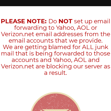
PLEASE NOTE:
Do
NOT
set up email
forwarding to Yahoo, AOL or
Verizon.net email addresses from the
email accounts that we provide.
We are getting blamed for ALL junk
mail that is being forwarded to those
accounts and Yahoo, AOL and
Verizon.net are blocking our server as
a result.