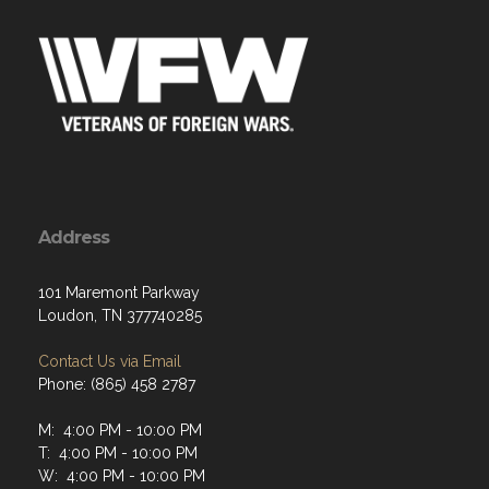
Address
101 Maremont Parkway
Loudon, TN 377740285
Contact Us via Email
Phone: (865) 458 2787
M: 4:00 PM - 10:00 PM
T: 4:00 PM - 10:00 PM
W: 4:00 PM - 10:00 PM