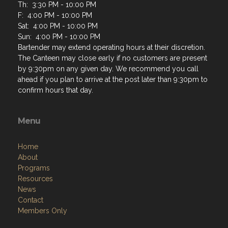
Th: 3:30 PM - 10:00 PM
F: 4:00 PM - 10:00 PM
Sat: 4:00 PM - 10:00 PM
Sun: 4:00 PM - 10:00 PM
Bartender may extend operating hours at their discretion.
The Canteen may close early if no customers are present
by 9:30pm on any given day. We recommend you call
ahead if you plan to arrive at the post later than 9:30pm to
confirm hours that day.
Menu
Home
About
Programs
Resources
News
Contact
Members Only