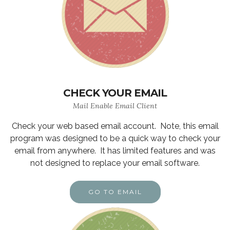
CHECK YOUR EMAIL
Mail Enable Email Client
Check your web based email account. Note, this email
program was designed to be a quick way to check your
email from anywhere. It has limited features and was
not designed to replace your email software.
GO TO EMAIL