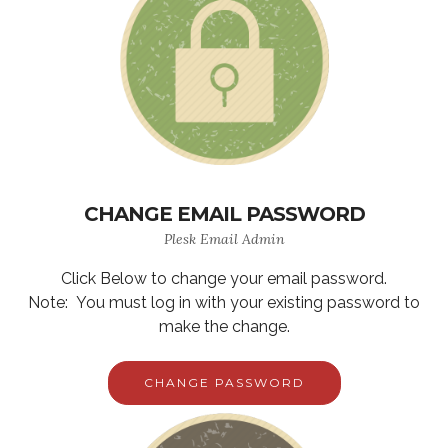
CHANGE EMAIL PASSWORD
Plesk Email Admin
Click Below to change your email password.
Note: You must log in with your existing password to
make the change.
CHANGE PASSWORD