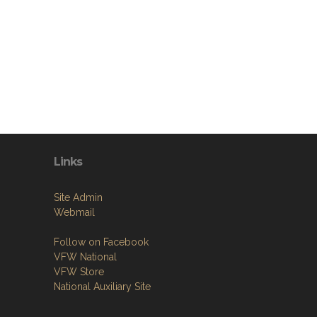
Links
Site Admin
Webmail
Follow on Facebook
VFW National
VFW Store
National Auxiliary Site