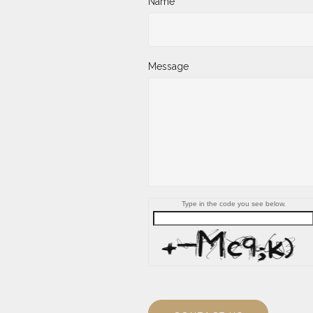
Name
Message
Type in the code you see below.