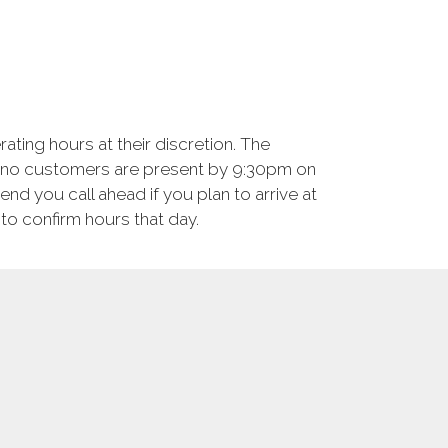
ting hours at their discretion. The
f no customers are present by 9:30pm on
d you call ahead if you plan to arrive at
to confirm hours that day.