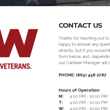
CONTACT US
Thanks for reaching out 
happy to answer any quest
directly, but if you would l
form below and, depending 
our Canteen Manager will 
PHONE: (865) 458 2787
Hours of Operation:
M:
4:00 PM - 10:00 PM
T:
4:00 PM - 10:00 PM
W:
4:00 PM - 10:00 PM