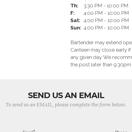
Th:
3:30 PM - 10:00 PM
F:
4:00 PM - 10:00 PM
Sat:
4:00 PM - 10:00 PM
Sun:
4:00 PM - 10:00 PM
Bartender may extend opera
Canteen may close early i
any given day. We recommen
the post later than 9:30pm 
SEND US AN EMAIL
To send us an EMAIL, please complete the form below.
*