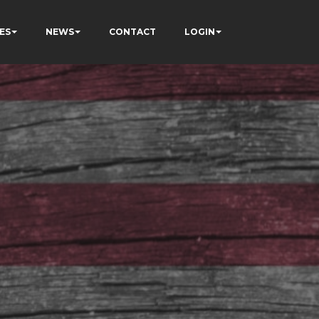
ES
NEWS
CONTACT
LOGIN