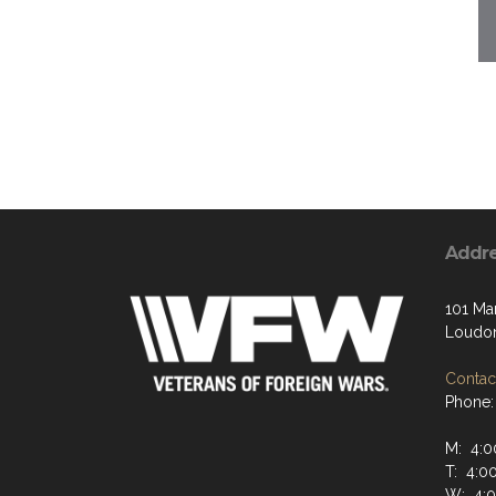
Addr
101 Ma
Loudon
Contact
Phone:
M: 4:0
T: 4:0
W: 4:0