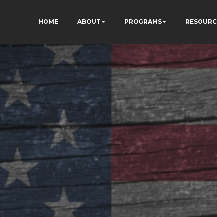
HOME
ABOUT
PROGRAMS
RESOURC