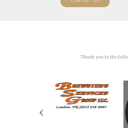
CONTACT US
Thank you to the fol
Previous