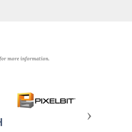
 for more information.
Next