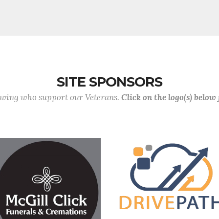
SITE SPONSORS
lowing who support our Veterans.
Click on the logo(s) below