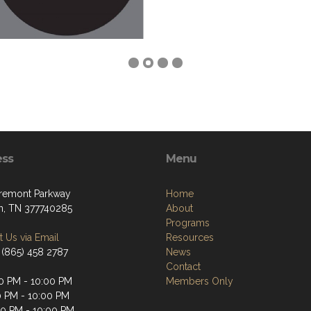
ess
Menu
remont Parkway
Home
, TN 377740285
About
Programs
 Us via Email
Resources
 (865) 458 2787
News
Contact
0 PM - 10:00 PM
Members Only
0 PM - 10:00 PM
0 PM - 10:00 PM