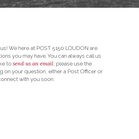
to us! We here at POST 5150 LOUDON are
ions you may have. You can always call us
send us an email
ike to
, please use the
on your question, either a Post Officer or
connect with you soon.